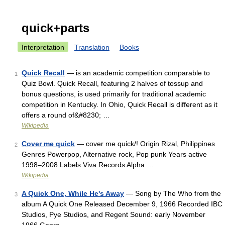
quick+parts
Interpretation
Translation
Books
Quick Recall
— is an academic competition comparable to
1
Quiz Bowl. Quick Recall, featuring 2 halves of tossup and
bonus questions, is used primarily for traditional academic
competition in Kentucky. In Ohio, Quick Recall is different as it
offers a round of&#8230; …
Wikipedia
Cover me quick
— cover me quick/! Origin Rizal, Philippines
2
Genres Powerpop, Alternative rock, Pop punk Years active
1998–2008 Labels Viva Records Alpha …
Wikipedia
A Quick One, While He's Away
— Song by The Who from the
3
album A Quick One Released December 9, 1966 Recorded IBC
Studios, Pye Studios, and Regent Sound: early November