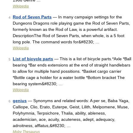
1966 Genre …
Wikipedia
Rod of Seven Parts
— In many campaign settings for the
4
Dungeons Dragons role playing game the Rod of Seven Parts,
formerly known as the Rod of Law, is a powerful artifact.
DescriptionThe Rod of Seven Parts, when whole, is a 5 foot
long pole. The command words for&#8230; …
Wikipedia
List of bicycle parts
— This is a list of bicycle parts.*Axle *Ball
5
bearing *Bar ends extensions at the end of straight handlebars
to allow for multiple hand possitions. *Basket cargo carrier
*Bottle cage a holder for a water bottle *Bottom bracket The
bearing system&#8230; …
Wikipedia
genius
— Synonyms and related words: A per se, Baba Yaga,
6
Calliope, Clio, Erato, Euterpe, Geist, Lilith, Melpomene, Muse,
Polyhymnia, Terpsichore, Thalia, ability, ableness,
academician, ace, acuity, acuteness, adept, adequacy,
adroitness, afflatus,&#8230; …
Moby Thesaurus