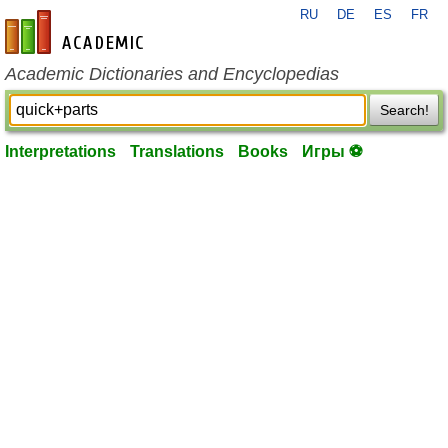
RU
DE
ES
FR
en-academic.com
Academic Dictionaries and Encyclopedias
Search!
Interpretations
Translations
Books
Игры ⚽