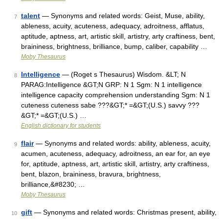
talent
— Synonyms and related words: Geist, Muse, ability,
7
ableness, acuity, acuteness, adequacy, adroitness, afflatus,
aptitude, aptness, art, artistic skill, artistry, arty craftiness, bent,
braininess, brightness, brilliance, bump, caliber, capability …
Moby Thesaurus
Intelligence
— (Roget s Thesaurus) Wisdom. &LT; N
8
PARAG:Intelligence &GT;N GRP: N 1 Sgm: N 1 intelligence
intelligence capacity comprehension understanding Sgm: N 1
cuteness cuteness sabe ???&GT;* =&GT;(U.S.) savvy ???
&GT;* =&GT;(U.S.) …
English dictionary for students
flair
— Synonyms and related words: ability, ableness, acuity,
9
acumen, acuteness, adequacy, adroitness, an ear for, an eye
for, aptitude, aptness, art, artistic skill, artistry, arty craftiness,
bent, blazon, braininess, bravura, brightness,
brilliance,&#8230; …
Moby Thesaurus
gift
— Synonyms and related words: Christmas present, ability,
10