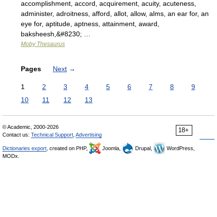
accomplishment, accord, acquirement, acuity, acuteness,
administer, adroitness, afford, allot, allow, alms, an ear for, an
eye for, aptitude, aptness, attainment, award,
baksheesh,&#8230; …
Moby Thesaurus
Pages
Next
→
1
2
3
4
5
6
7
8
9
10
11
12
13
© Academic, 2000-2026
18+
Contact us:
Technical Support
,
Advertising
Dictionaries export
, created on PHP,
Joomla,
Drupal,
WordPress,
MODx.